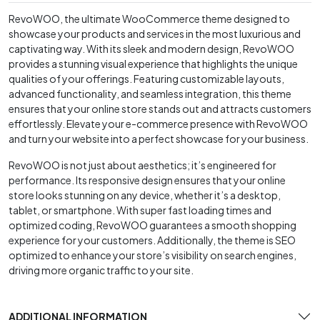
RevoWOO, the ultimate WooCommerce theme designed to
showcase your products and services in the most luxurious and
captivating way. With its sleek and modern design, RevoWOO
provides a stunning visual experience that highlights the unique
qualities of your offerings. Featuring customizable layouts,
advanced functionality, and seamless integration, this theme
ensures that your online store stands out and attracts customers
effortlessly. Elevate your e-commerce presence with RevoWOO
and turn your website into a perfect showcase for your business.
RevoWOO is not just about aesthetics; it’s engineered for
performance. Its responsive design ensures that your online
store looks stunning on any device, whether it’s a desktop,
tablet, or smartphone. With super fast loading times and
optimized coding, RevoWOO guarantees a smooth shopping
experience for your customers. Additionally, the theme is SEO
optimized to enhance your store’s visibility on search engines,
driving more organic traffic to your site.
ADDITIONAL INFORMATION