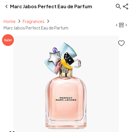
Marc Jabos Perfect Eau de Parfum
Home
Fragrances
Marc Jabos Perfect Eau de Parfum
Sale!