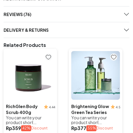
REVIEWS (76)
DELIVERY & RETURNS
Related Products
RichGlen Body
Brightening Glow
4.44
4.5
Scrub 400g
Green Tea Series
You can write your
You can write your
product short
product short
description here to
description here to
Rp
359
Rp
377
42%
Discount
55%
Discount
attract potential buyers.
attract potential buyers.