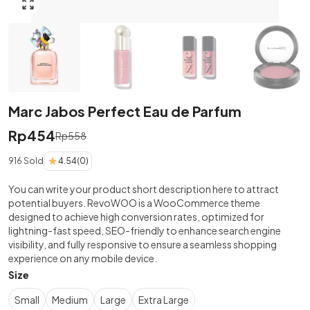
Click to enlarge
Marc Jabos Perfect Eau de Parfum
Rp
454
Rp
558
916 Sold
4.54
(0)
You can write your product short description here to attract
potential buyers. RevoWOO is a WooCommerce theme
designed to achieve high conversion rates, optimized for
lightning-fast speed, SEO-friendly to enhance search engine
visibility, and fully responsive to ensure a seamless shopping
experience on any mobile device.
Size
Small
Medium
Large
Extra Large