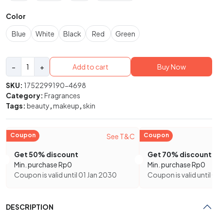
Color
Blue
White
Black
Red
Green
Marc
−
+
Add to cart
Buy Now
Jabos
Perfect
SKU:
1752299190-4698
Eau
Category:
Fragrances
de
Tags:
beauty
,
makeup
,
skin
Parfum
quantity
Coupon
Coupon
See T&C
Get 50% discount
Get 70% discount
Min. purchase
Rp
0
Min. purchase
Rp
0
Coupon is valid until 01 Jan 2030
Coupon is valid until 
DESCRIPTION