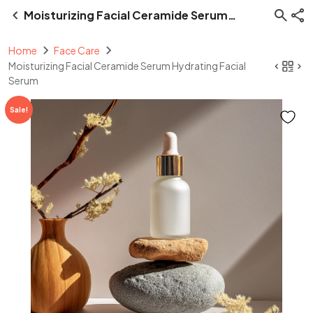
Moisturizing Facial Ceramide Serum
Hydrating Facial Serum
Home
Face Care
Moisturizing Facial Ceramide Serum Hydrating Facial
Serum
Sale!