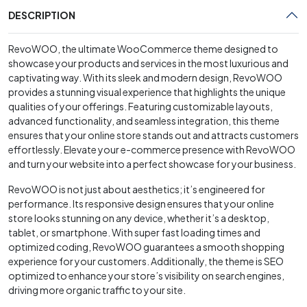
DESCRIPTION
RevoWOO, the ultimate WooCommerce theme designed to
showcase your products and services in the most luxurious and
captivating way. With its sleek and modern design, RevoWOO
provides a stunning visual experience that highlights the unique
qualities of your offerings. Featuring customizable layouts,
advanced functionality, and seamless integration, this theme
ensures that your online store stands out and attracts customers
effortlessly. Elevate your e-commerce presence with RevoWOO
and turn your website into a perfect showcase for your business.
RevoWOO is not just about aesthetics; it’s engineered for
performance. Its responsive design ensures that your online
store looks stunning on any device, whether it’s a desktop,
tablet, or smartphone. With super fast loading times and
optimized coding, RevoWOO guarantees a smooth shopping
experience for your customers. Additionally, the theme is SEO
optimized to enhance your store’s visibility on search engines,
driving more organic traffic to your site.