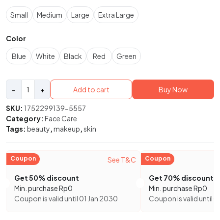
Small
Medium
Large
Extra Large
Color
Blue
White
Black
Red
Green
Moisturizing
−
+
Add to cart
Buy Now
Facial
Ceramide
SKU:
1752299139-5557
Serum
Category:
Face Care
Hydrating
Tags:
beauty
,
makeup
,
skin
Facial
Serum
quantity
Coupon
Coupon
See T&C
Get 50% discount
Get 70% discount
Min. purchase
Rp
0
Min. purchase
Rp
0
Coupon is valid until 01 Jan 2030
Coupon is valid until 