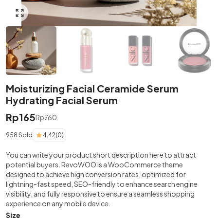
Click to enlarge
Moisturizing Facial Ceramide Serum
Hydrating Facial Serum
Rp
165
Rp
760
958 Sold
4.42
(0)
You can write your product short description here to attract
potential buyers. RevoWOO is a WooCommerce theme
designed to achieve high conversion rates, optimized for
lightning-fast speed, SEO-friendly to enhance search engine
visibility, and fully responsive to ensure a seamless shopping
experience on any mobile device.
Size