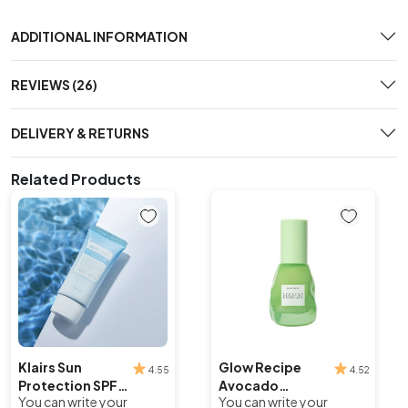
ADDITIONAL INFORMATION
REVIEWS (26)
DELIVERY & RETURNS
Related Products
Klairs Sun
Glow Recipe
4.55
4.52
Protection SPF
Avocado
You can write your
You can write your
40/PA++
Ceramide